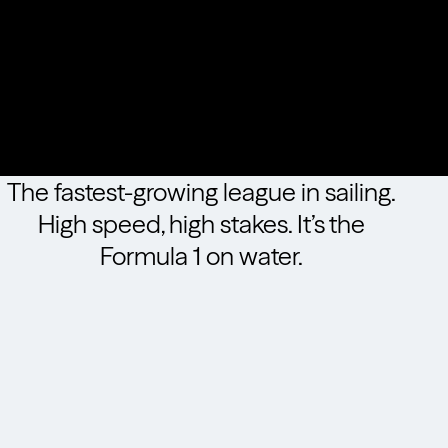
The fastest-growing league in sailing.
High speed, high stakes. It’s the
Formula 1 on water.