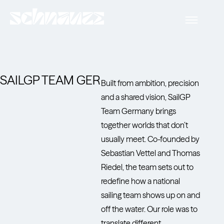
SAILGP TEAM GER
Built from ambition, precision
and a shared vision, SailGP
Team Germany brings
together worlds that don’t
usually meet. Co-founded by
Sebastian Vettel and Thomas
Riedel, the team sets out to
redefine how a national
sailing team shows up on and
off the water. Our role was to
translate different