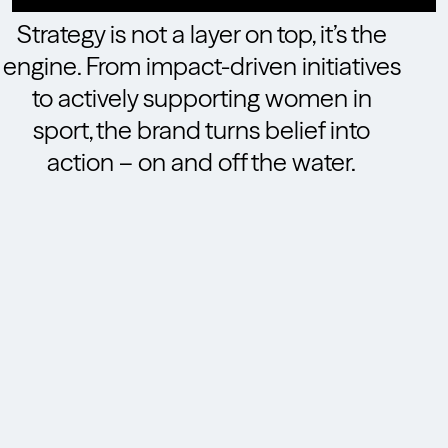
Strategy is not a layer on top, it’s the
engine. From impact-driven initiatives
to actively supporting women in
sport, the brand turns belief into
action – on and off the water.