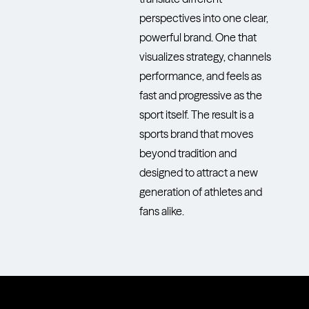
perspectives into one clear,
powerful brand. One that
visualizes strategy, channels
performance, and feels as
fast and progressive as the
sport itself. The result is a
sports brand that moves
beyond tradition and
designed to attract a new
generation of athletes and
fans alike.