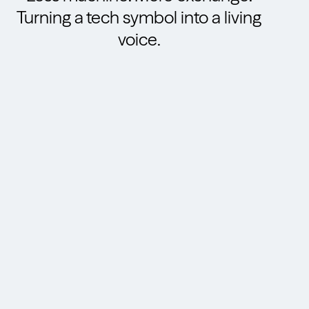
Turning a tech symbol into a living
voice.