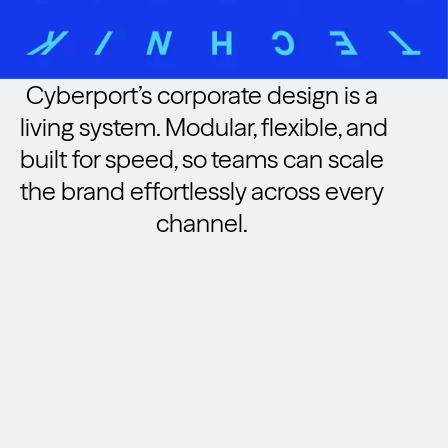
Cyberport’s corporate design is a
living system. Modular, flexible, and
built for speed, so teams can scale
the brand effortlessly across every
channel.