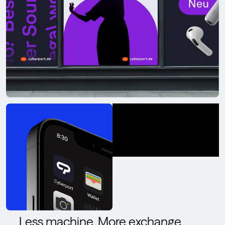
Less machine. More exchange.