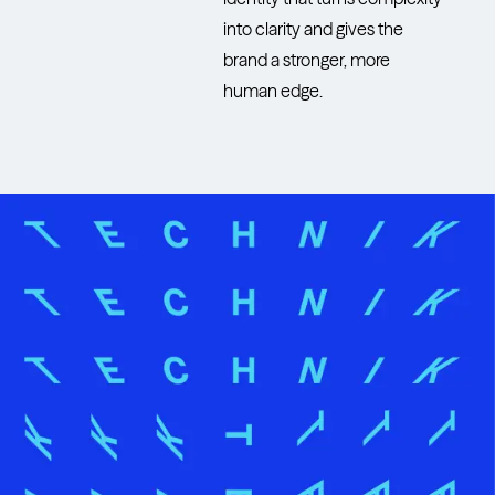
into clarity and gives the
brand a stronger, more
human edge.