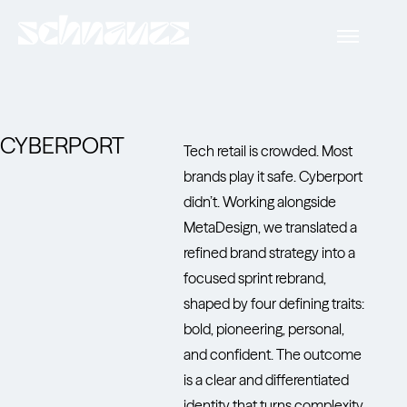
CYBERPORT
Tech retail is crowded. Most
brands play it safe. Cyberport
didn’t. Working alongside
MetaDesign, we translated a
refined brand strategy into a
focused sprint rebrand,
shaped by four defining traits:
bold, pioneering, personal,
and confident. The outcome
is a clear and differentiated
identity that turns complexity